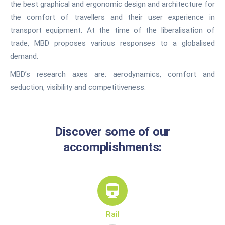
the best graphical and ergonomic design and architecture for
the comfort of travellers and their user experience in
transport equipment. At the time of the liberalisation of
trade, MBD proposes various responses to a globalised
demand.
MBD’s research axes are: aerodynamics, comfort and
seduction, visibility and competitiveness.
Discover some of our
accomplishments:
Rail