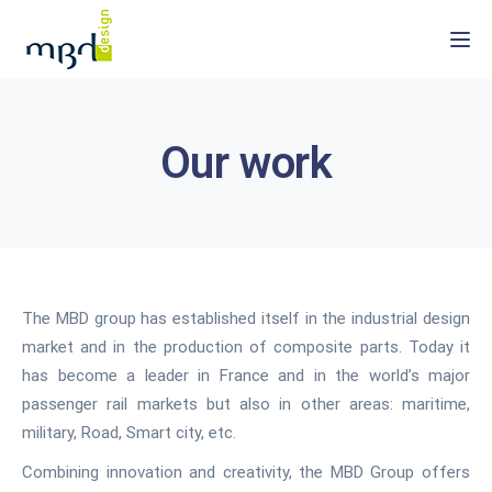
Togg
Our work
The MBD group has established itself in the industrial design
market and in the production of composite parts. Today it
has become a leader in France and in the world’s major
passenger rail markets but also in other areas: maritime,
military, Road, Smart city, etc.
Combining innovation and creativity, the MBD Group offers