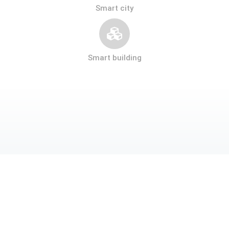
Smart city
Smart building