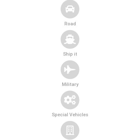
Road
Ship it
Military
Special Vehicles