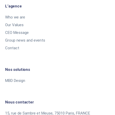
L’agence
Who we are
Our Values
CEO Message
Group news and events
Contact
Nos solutions
MBD Design
Nous contacter
15, rue de Sambre et Meuse, 75010 Paris, FRANCE