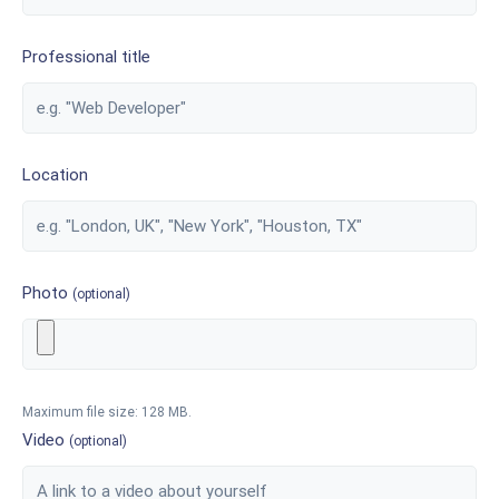
Professional title
Location
Photo
(optional)
Maximum file size: 128 MB.
Video
(optional)