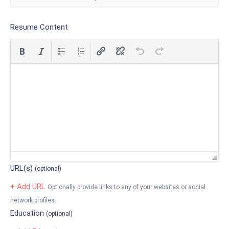
Resume Content
URL(s)
(optional)
+ Add URL
Optionally provide links to any of your websites or social
network profiles.
Education
(optional)