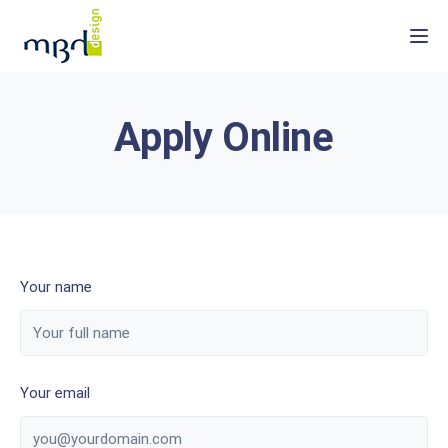
Togg
Apply Online
Your name
Your email