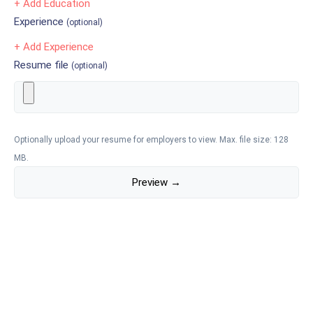
+ Add Education
Experience
(optional)
+ Add Experience
Resume file
(optional)
Optionally upload your resume for employers to view. Max. file size: 128
MB.