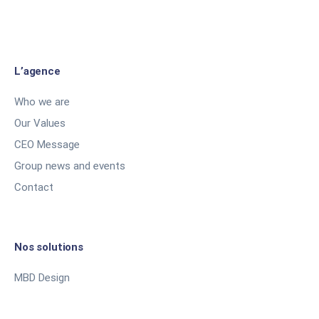
L’agence
Who we are
Our Values
CEO Message
Group news and events
Contact
Nos solutions
MBD Design